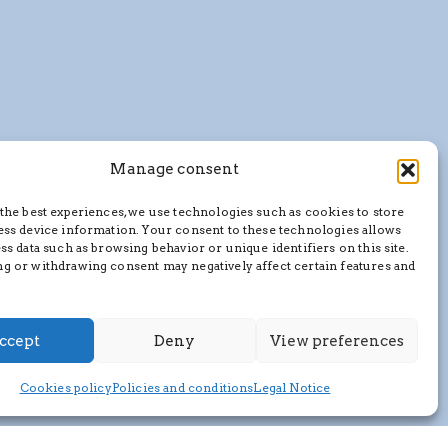
Manage consent
the best experiences, we use technologies such as cookies to store
ess device information. Your consent to these technologies allows
ss data such as browsing behavior or unique identifiers on this site.
g or withdrawing consent may negatively affect certain features and
ccept
Deny
View preferences
Cookies policy
Policies and conditions
Legal Notice