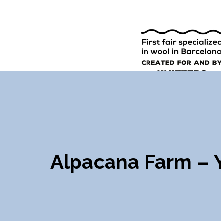
9TH EDI
ENGLISH
SPANISH
Alpacana Farm – 