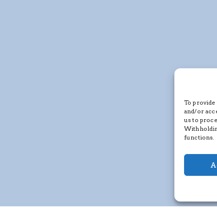
To provide 
and/or acc
us to proce
Withholdin
functions.
A