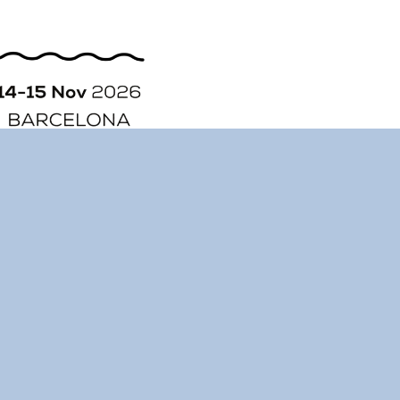
ORGANIZATION
STORY
CONTACT