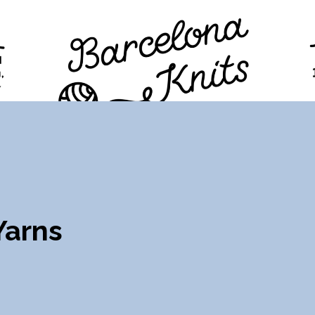
TION
PROGRAM
TICKETS
VISITORS
FAQ
Yarns