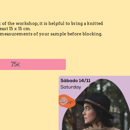
t of the workshop, it is helpful to bring a knitted
ast 15 x 15 cm.
measurements of your sample before blocking.
75€