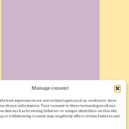
Manage consent
the best experiences, we use technologies such as cookies to store
ess device information. Your consent to these technologies allows
ss data such as browsing behavior or unique identifiers on this site.
g or withdrawing consent may negatively affect certain features and