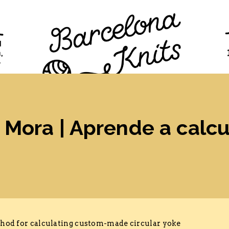
TION
PROGRAM
TICKETS
VISITORS
FAQ
Mora | Aprende a calcu
ethod for calculating custom-made circular yoke