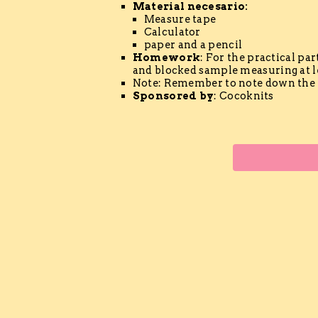
Material
necesario
:
Measure tape
Calculator
paper and a pencil
Homework
: For the practical par
and blocked sample measuring at le
Note: Remember to note down the 
Sponsored by
: Cocoknits