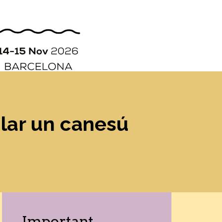
ORGANIZATION
STORY
CONTACT
lar un canesú
Important