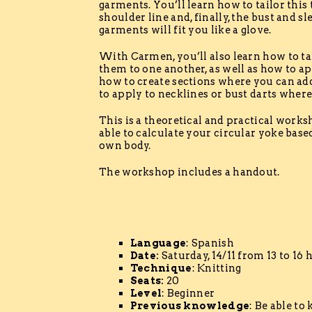
garments. You’ll learn how to tailor this 
shoulder line and, finally, the bust and s
garments will fit you like a glove.
With Carmen, you’ll also learn how to t
them to one another, as well as how to app
how to create sections where you can add
to apply to necklines or bust darts where
This is a theoretical and practical worksh
able to calculate your circular yoke bas
own body.
The workshop includes a handout.
Language
: Spanish
Date:
Saturday, 14/11 from 13 to 16 
Technique
: Knitting
Seats:
20
Level
: Beginner
Previous knowledge
: Be able to