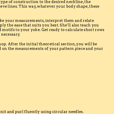
type of construction to the desired neckline, the
leeve lines. This way, whatever your body shape, these
ake your measurements, interpret them and relate
ly the ease that suits you best. She’ll also teach you
 motifs to your yoke. Get ready to calculate short rows
 necessary.
op. After the initial theoretical section, you will be
ed on the measurements of your pattern piece and your
h
 knit and purl fluently using circular needles.