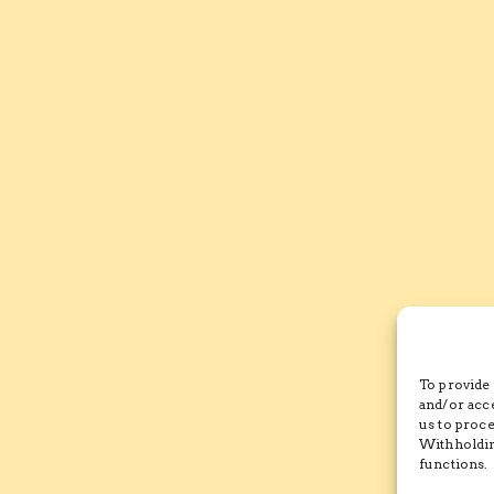
To provide 
and/or acc
us to proce
Withholdin
functions.