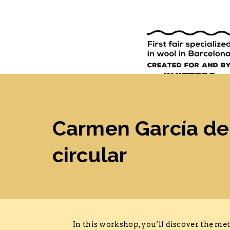
9TH EDI
ENGLISH
SPANISH
Carmen García de 
circular
In this workshop, you’ll discover the m