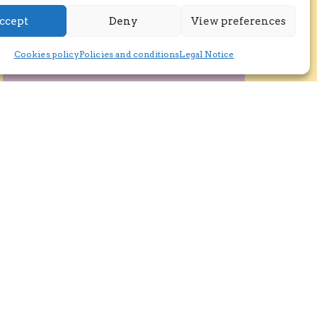
ccept
Deny
View preferences
Cookies policy
Policies and conditions
Legal Notice