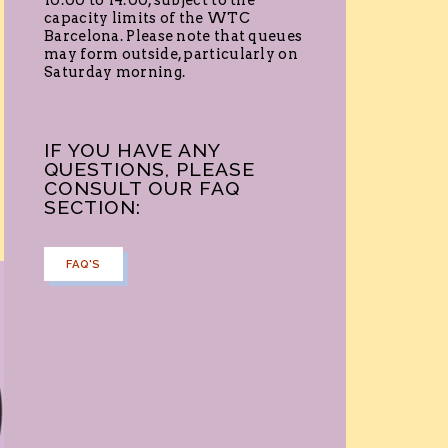
10:00 to 14:00, subject to the
capacity limits of the WTC
Barcelona. Please note that queues
may form outside, particularly on
Saturday morning.
IF YOU HAVE ANY
QUESTIONS, PLEASE
CONSULT OUR FAQ
SECTION:
FAQ'S