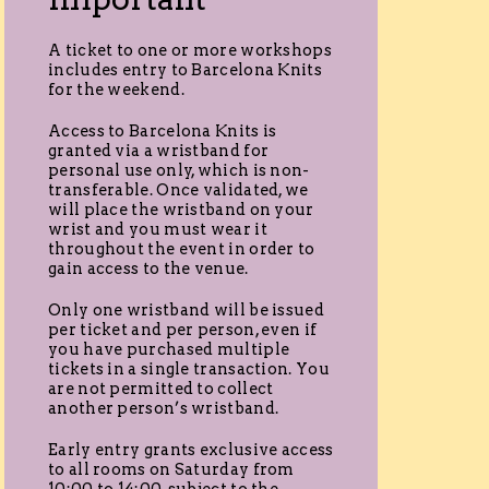
A ticket to one or more workshops
includes entry to Barcelona Knits
for the weekend.
Access to Barcelona Knits is
granted via a wristband for
personal use only, which is non-
transferable. Once validated, we
will place the wristband on your
wrist and you must wear it
throughout the event in order to
gain access to the venue.
Only one wristband will be issued
per ticket and per person, even if
you have purchased multiple
tickets in a single transaction. You
are not permitted to collect
another person’s wristband.
Early entry grants exclusive access
to all rooms on Saturday from