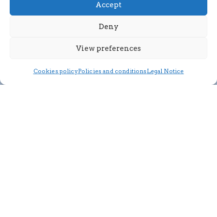
Accept
Deny
View preferences
Cookies policy
Policies and conditions
Legal Notice