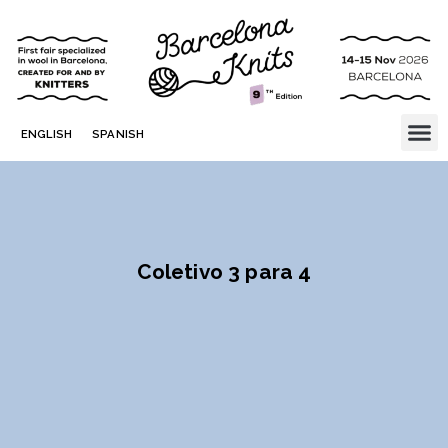
ENGLISH
SPANISH
Coletivo 3 para 4