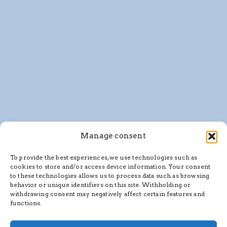
Manage consent
To provide the best experiences, we use technologies such as
cookies to store and/or access device information. Your consent
to these technologies allows us to process data such as browsing
behavior or unique identifiers on this site. Withholding or
withdrawing consent may negatively affect certain features and
functions.