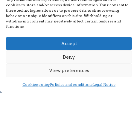
cookies to store and/or access device information. Your consent to
these technologies allows us to process data such as browsing
behavior or unique identifiers on this site. Withholding or
withdrawing consent may negatively affect certain features and
functions.
Accept
Deny
View preferences
Cookies policy
Policies and conditions
Legal Notice