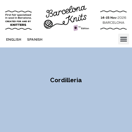
ENGLISH
SPANISH
Cordilleria