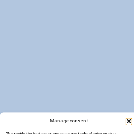
Manage consent
To provide the best experiences, we use technologies such as