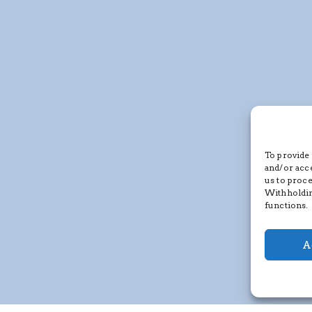
To provide 
and/or acc
us to proce
Withholdin
functions.
A