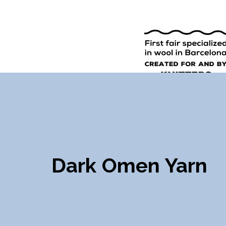
9TH EDI
ENGLISH
SPANISH
Dark Omen Yarn