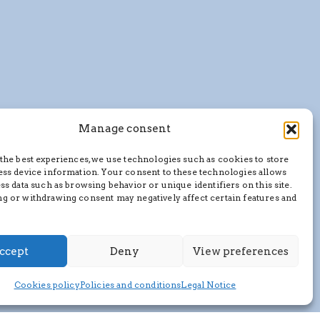
Manage consent
the best experiences, we use technologies such as cookies to store
ess device information. Your consent to these technologies allows
ss data such as browsing behavior or unique identifiers on this site.
g or withdrawing consent may negatively affect certain features and
ccept
Deny
View preferences
Cookies policy
Policies and conditions
Legal Notice