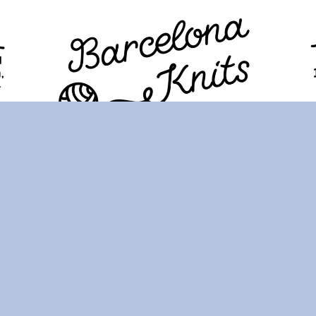
TION
PROGRAM
TICKETS
VISITORS
FAQ