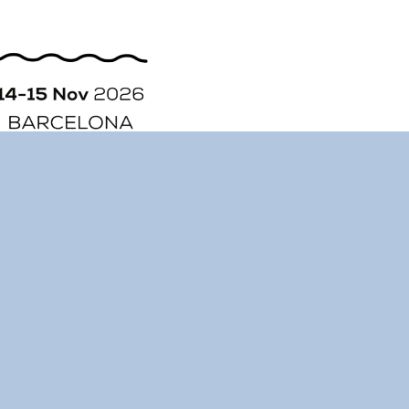
ORGANIZATION
STORY
CONTACT