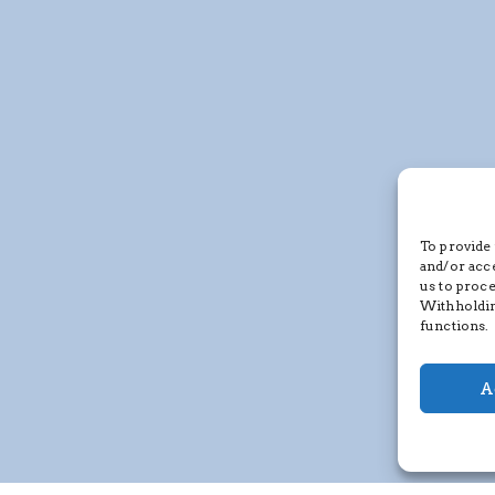
To provide 
and/or acc
us to proce
Withholdin
functions.
A