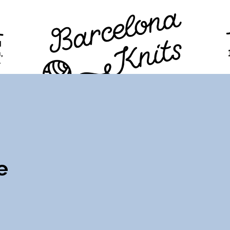
TION
PROGRAM
TICKETS
VISITORS
FAQ
e