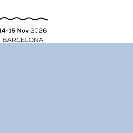
ORGANIZATION
STORY
CONTACT