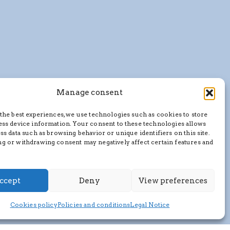
Manage consent
the best experiences, we use technologies such as cookies to store
ess device information. Your consent to these technologies allows
ss data such as browsing behavior or unique identifiers on this site.
g or withdrawing consent may negatively affect certain features and
ccept
Deny
View preferences
Cookies policy
Policies and conditions
Legal Notice