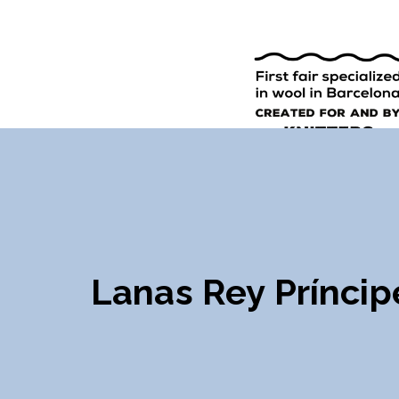
9TH EDI
ENGLISH
SPANISH
Lanas Rey Príncip