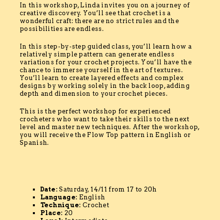
In this workshop, Linda invites you on a journey of
creative discovery. You’ll see that crochet is a
wonderful craft: there are no strict rules and the
possibilities are endless.
In this step-by-step guided class, you’ll learn how a
relatively simple pattern can generate endless
variations for your crochet projects. You’ll have the
chance to immerse yourself in the art of textures.
You’ll learn to create layered effects and complex
designs by working solely in the back loop, adding
depth and dimension to your crochet pieces.
This is the perfect workshop for experienced
crocheters who want to take their skills to the next
level and master new techniques. After the workshop,
you will receive the Flow Top pattern in English or
Spanish.
Date:
Saturday, 14/11 from 17 to 20h
Language:
English
Technique:
Crochet
Place:
20