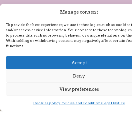
Manage consent
To provide the best experiences, we use technologies such as cookies 
and/or access device information. Your consent to these technologies
to process data such as browsing behavior or unique identifiers on this
Withholding or withdrawing consent may negatively affect certain fea
functions.
Accept
By providing your email address, you agree to receive
Deny
marketing communications from us and consent to our use
of your email address in accordance with our
Privacy Policy
and our
Terms of Service
.
View preferences
Cookies policy
Policies and conditions
Legal Notice