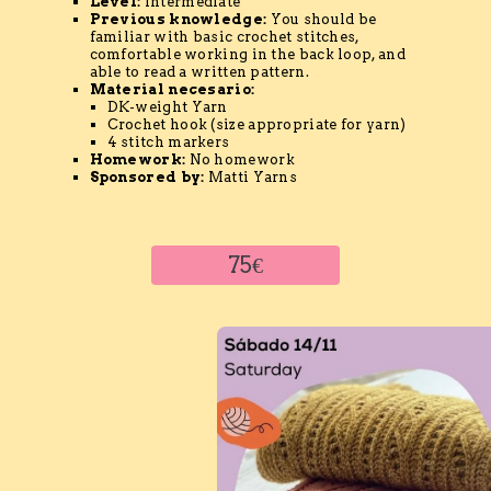
Level:
Intermediate
Previous knowledge:
You should be
familiar with basic crochet stitches,
comfortable working in the back loop, and
able to read a written pattern.
Material
necesario
:
DK-weight Yarn
Crochet hook (size appropriate for yarn)
4 stitch markers
Homework:
No homework
Sponsored by:
Matti Yarns
75€