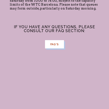
Saturday from 10:00 to 14:00, subject to the capacity
limits of the WTC Barcelona. Please note that queues
may form outside, particularly on Saturday morning.
IF YOU HAVE ANY QUESTIONS, PLEASE
CONSULT OUR FAQ SECTION:
FAQ'S