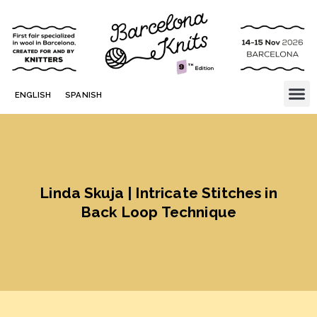
ENGLISH
SPANISH
Linda Skuja | Intricate Stitches in
Back Loop Technique