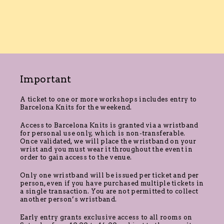
Important
A ticket to one or more workshops includes entry to
Barcelona Knits for the weekend.
Access to Barcelona Knits is granted via a wristband
for personal use only, which is non-transferable.
Once validated, we will place the wristband on your
wrist and you must wear it throughout the event in
order to gain access to the venue.
Only one wristband will be issued per ticket and per
person, even if you have purchased multiple tickets in
a single transaction. You are not permitted to collect
another person’s wristband.
Early entry grants exclusive access to all rooms on