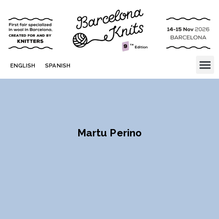
ENGLISH
SPANISH
Martu Perino