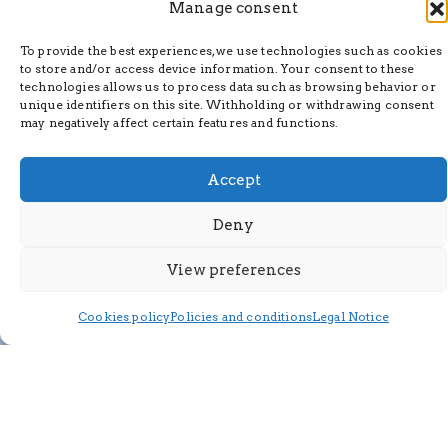
Manage consent
To provide the best experiences, we use technologies such as cookies
to store and/or access device information. Your consent to these
technologies allows us to process data such as browsing behavior or
unique identifiers on this site. Withholding or withdrawing consent
may negatively affect certain features and functions.
Accept
Deny
View preferences
Cookies policy
Policies and conditions
Legal Notice