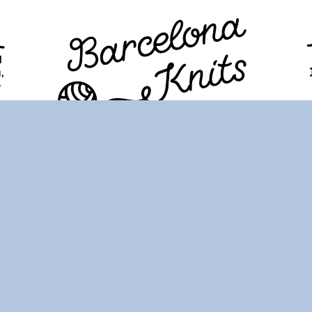
TION
PROGRAM
TICKETS
VISITORS
FAQ