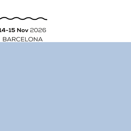
ORGANIZATION
STORY
CONTACT