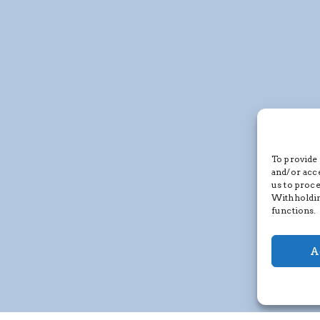
To provide 
and/or acc
us to proce
Withholdin
functions.
A