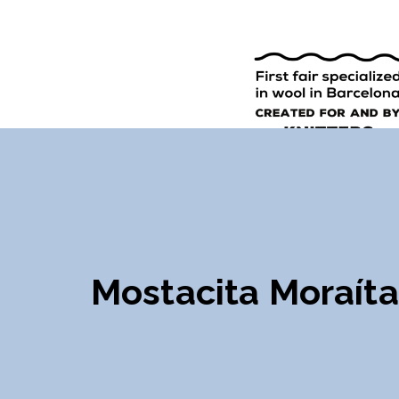
9TH EDI
ENGLISH
SPANISH
Mostacita Moraíta