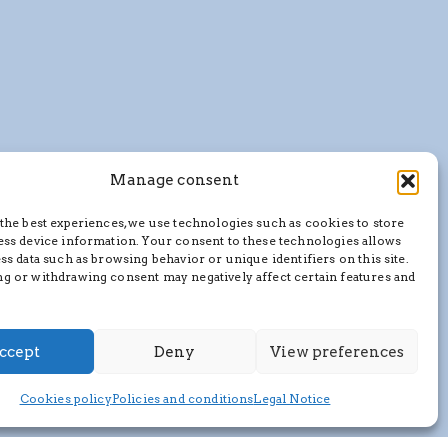
Manage consent
the best experiences, we use technologies such as cookies to store
ess device information. Your consent to these technologies allows
ss data such as browsing behavior or unique identifiers on this site.
g or withdrawing consent may negatively affect certain features and
ccept
Deny
View preferences
Cookies policy
Policies and conditions
Legal Notice