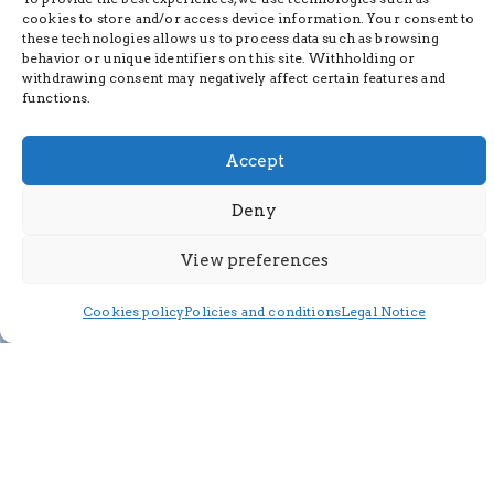
cookies to store and/or access device information. Your consent to
these technologies allows us to process data such as browsing
behavior or unique identifiers on this site. Withholding or
withdrawing consent may negatively affect certain features and
functions.
Accept
Deny
View preferences
Cookies policy
Policies and conditions
Legal Notice