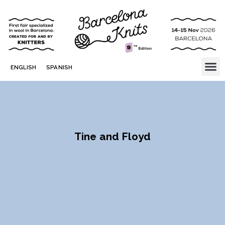
ENGLISH
SPANISH
Tine and Floyd