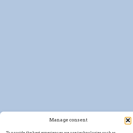
Manage consent
To provide the best experiences, we use technologies such as