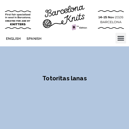
ENGLISH
SPANISH
Totoritas lanas