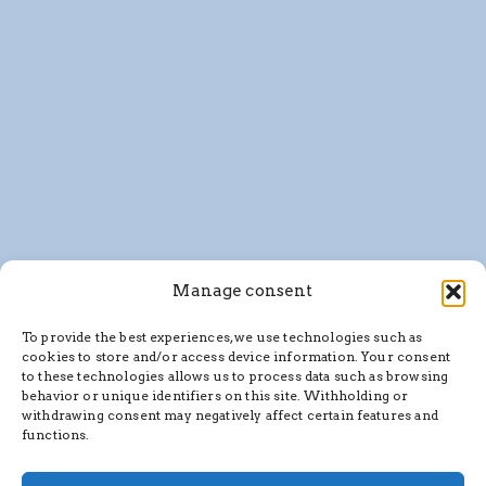
Manage consent
To provide the best experiences, we use technologies such as
cookies to store and/or access device information. Your consent
to these technologies allows us to process data such as browsing
behavior or unique identifiers on this site. Withholding or
withdrawing consent may negatively affect certain features and
functions.