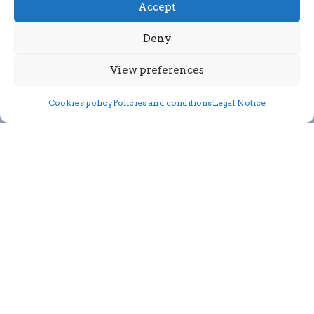
Accept
Deny
View preferences
Cookies policy
Policies and conditions
Legal Notice