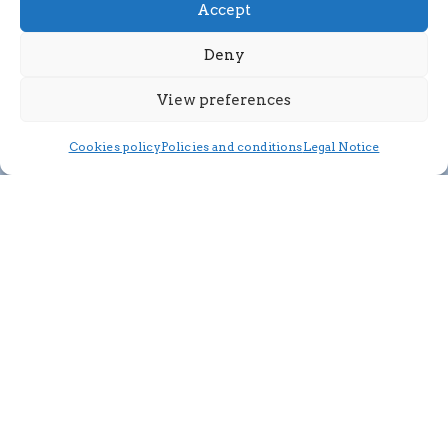
Accept
Deny
View preferences
Cookies policy
Policies and conditions
Legal Notice