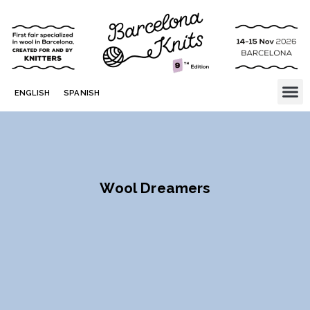
ENGLISH
SPANISH
Wool Dreamers