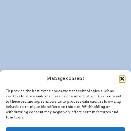
Manage consent
To provide the best experiences, we use technologies such as
cookies to store and/or access device information. Your consent
to these technologies allows us to process data such as browsing
behavior or unique identifiers on this site. Withholding or
withdrawing consent may negatively affect certain features and
functions.