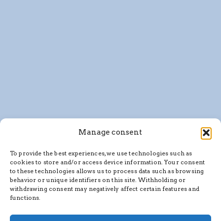
Manage consent
To provide the best experiences, we use technologies such as
cookies to store and/or access device information. Your consent
to these technologies allows us to process data such as browsing
behavior or unique identifiers on this site. Withholding or
withdrawing consent may negatively affect certain features and
functions.