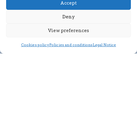
Accept
Deny
View preferences
Cookies policy
Policies and conditions
Legal Notice