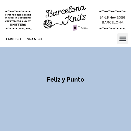
ENGLISH
SPANISH
Feliz y Punto