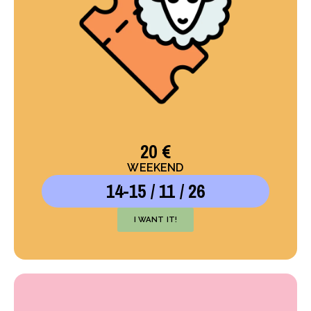
20 €
WEEKEND
14-15 / 11 / 26
I WANT IT!