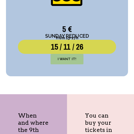
5 €
SUNDAY REDUCED
from 13-17h
15 / 11 / 26
I WANT IT!
When
You can
and where
buy your
the 9th
tickets in