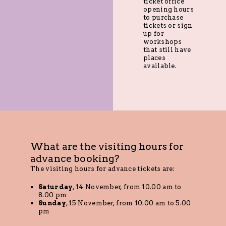
ticket office
opening hours
to purchase
tickets or sign
up for
workshops
that still have
places
available.
What are the visiting hours for
advance booking?
The visiting hours for advance tickets are:
Saturday
, 14 November, from 10.00 am to
8.00 pm
Sunday
, 15 November, from 10.00 am to 5.00
pm