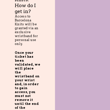
How do I
get in?
Access to
Barcelona
Knits will be
granted via an
exclusive
wristband for
personal use
only.
Once your
ticket has
been
validated, we
will place
the
wristband on
your wrist
and, in order
to gain
access, you
must not
remove it
until the end
of the