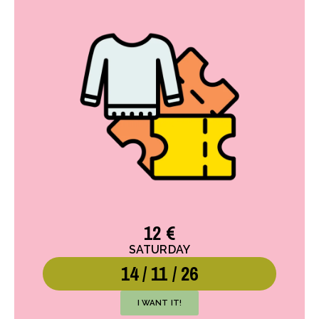
12 €
SATURDAY
14 / 11 / 26
I WANT IT!