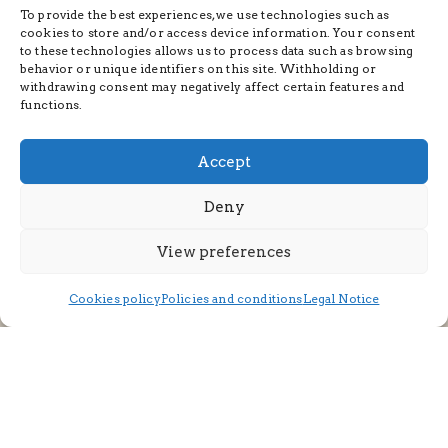
To provide the best experiences, we use technologies such as
cookies to store and/or access device information. Your consent
to these technologies allows us to process data such as browsing
behavior or unique identifiers on this site. Withholding or
withdrawing consent may negatively affect certain features and
functions.
Accept
Deny
View preferences
Cookies policy
Policies and conditions
Legal Notice