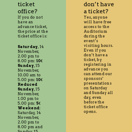
ticket
don’t have
office?
a ticket?
If you do not
Yes, anyone
have an
will have free
advance ticket,
access to the
the price at the
Auditorium
ticket office is:
during the
event’s
visiting hours.
Saturday
, 14
Even if you
November,
don’t have a
2.00 pm to
ticket, by
8.00 pm:
10€
registering in
Sunday
, 15
advance you
November,
can attend our
10.00 am to
sponsors’
5.00 pm:
10€
presentations
Reduced
on Saturday
Sunday
, 15
and Sunday all
November,
day, even
1.00 pm to
before the
5.00 pm:
5€
ticket office
Weekend
:
opens.
Saturday, 14
November,
2.00 pm to
8.00 pm and
Sunday, 15