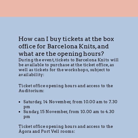
How can I buy tickets at the box
office for Barcelona Knits, and
what are the opening hours?
During the event, tickets to Barcelona Knits will
be available to purchase at the ticket office, as
well as tickets for the workshops, subject to
availability:
Ticket office opening hours and access to the
Auditorium:
Saturday, 14 November, from 10.00 am to 7.30
pm
Sunday, 15 November, from 10.00 am to 4.30
pm
Ticket office opening hours and access to the
Ágora and Port Vell rooms: