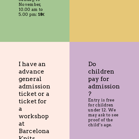
November,
10.00 am to
5.00 pm:
18€
I have an
Do
advance
children
general
pay for
admission
admission
ticket or a
?
ticket for
Entry is free
for children
a
under 12. We
workshop
may ask to see
proof of the
at
child’s age.
Barcelona
Knits.