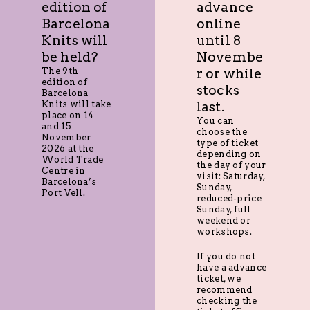
edition of
advance
Barcelona
online
Knits will
until 8
be held?
Novembe
The 9th
r or while
edition of
stocks
Barcelona
Knits will take
last.
place on 14
You can
and 15
choose the
November
type of ticket
2026 at the
depending on
World Trade
the day of your
Centre in
visit: Saturday,
Barcelona’s
Sunday,
Port Vell.
reduced-price
Sunday, full
weekend or
workshops.
If you do not
have a advance
ticket, we
recommend
checking the