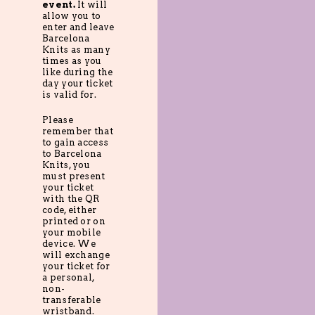
event.
It will
allow you to
enter and leave
Barcelona
Knits as many
times as you
like during the
day your ticket
is valid for.
Please
remember that
to gain access
to Barcelona
Knits, you
must present
your ticket
with the QR
code, either
printed or on
your mobile
device. We
will exchange
your ticket for
a personal,
non-
transferable
wristband.