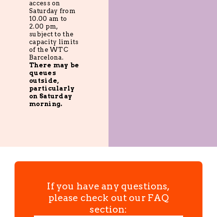
access on
Saturday from
10.00 am to
2.00 pm,
subject to the
capacity limits
of the WTC
Barcelona.
There may be
queues
outside,
particularly
on Saturday
morning.
If you have any questions,
please check out our FAQ
section: