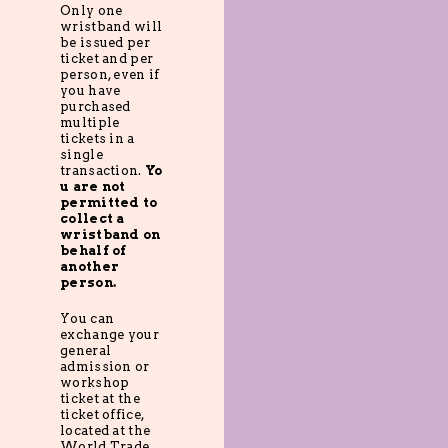
Only one
wristband will
be issued per
ticket and per
person, even if
you have
purchased
multiple
tickets in a
single
transaction.
Yo
u are not
permitted to
collect a
wristband on
behalf of
another
person.
You can
exchange your
general
admission or
workshop
ticket at the
ticket office,
located at the
World Trade