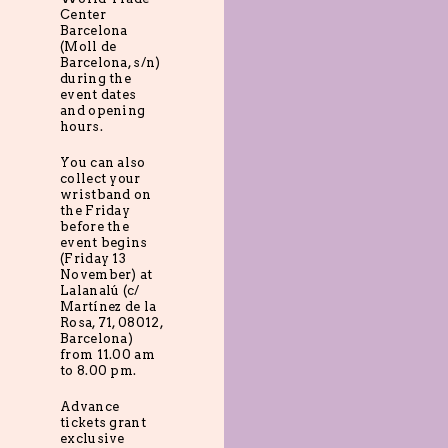
Center
Barcelona
(Moll de
Barcelona, s/n)
during the
event dates
and opening
hours.
You can also
collect your
wristband on
the Friday
before the
event begins
(Friday 13
November) at
Lalanalú (c/
Martínez de la
Rosa, 71, 08012,
Barcelona)
from 11.00 am
to 8.00 pm.
Advance
tickets grant
exclusive