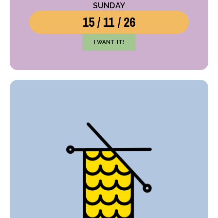
SUNDAY
15 / 11 / 26
I WANT IT!