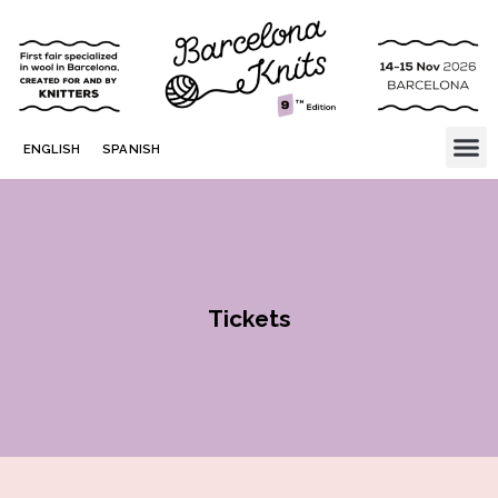
ENGLISH
SPANISH
Tickets