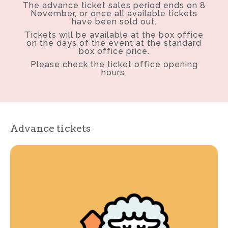
The advance ticket sales period ends on 8
November, or once all available tickets
have been sold out.
Tickets will be available at the box office
on the days of the event at the standard
box office price.
Please check the ticket office opening
hours.
Advance tickets