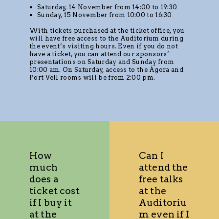
Saturday, 14 November from 14:00 to 19:30
Sunday, 15 November from 10:00 to 16:30
With tickets purchased at the ticket office, you
will have free access to the Auditorium during
the event’s visiting hours. Even if you do not
have a ticket, you can attend our sponsors’
presentations on Saturday and Sunday from
10:00 am. On Saturday, access to the Ágora and
Port Vell rooms will be from 2:00 pm.
How
Can I
much
attend the
does a
free talks
ticket cost
at the
if I buy it
Auditoriu
at the
m even if I