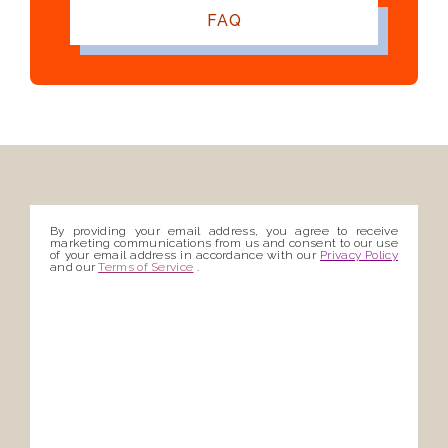
FAQ
By providing your email address, you agree to receive
marketing communications from us and consent to our use
of your email address in accordance with our
Privacy Policy
and our
Terms of Service
.