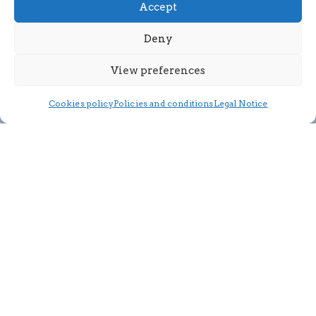
Accept
Deny
View preferences
Cookies policy
Policies and conditions
Legal Notice