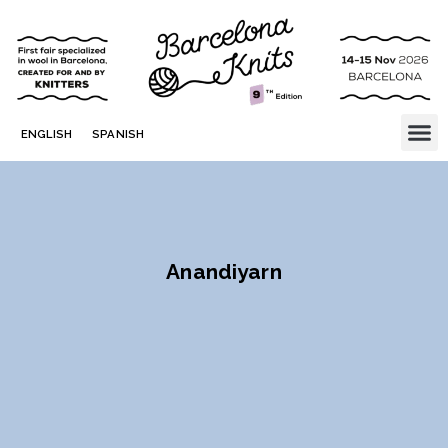
ENGLISH
SPANISH
Anandiyarn