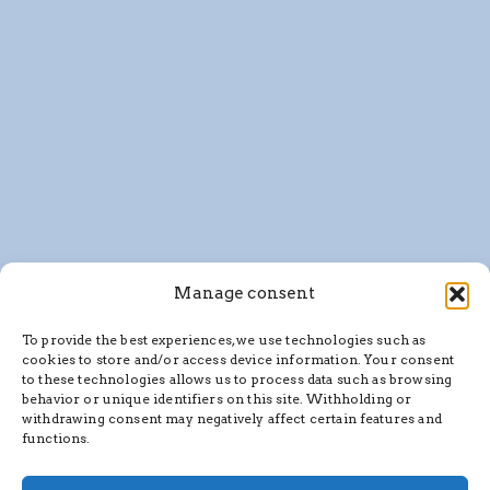
Manage consent
To provide the best experiences, we use technologies such as
cookies to store and/or access device information. Your consent
to these technologies allows us to process data such as browsing
behavior or unique identifiers on this site. Withholding or
withdrawing consent may negatively affect certain features and
functions.