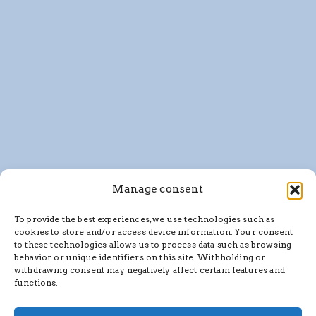
Manage consent
To provide the best experiences, we use technologies such as
cookies to store and/or access device information. Your consent
to these technologies allows us to process data such as browsing
behavior or unique identifiers on this site. Withholding or
withdrawing consent may negatively affect certain features and
functions.