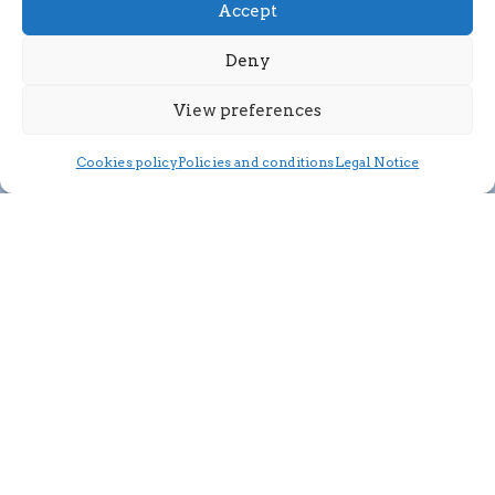
Accept
Deny
View preferences
Cookies policy
Policies and conditions
Legal Notice