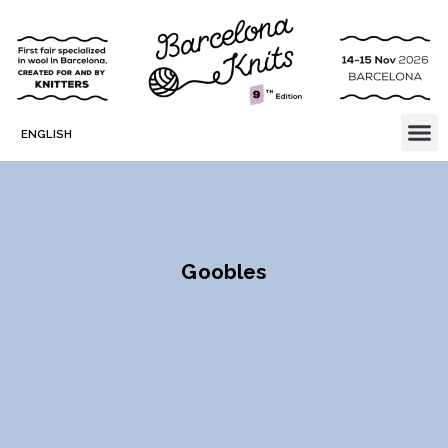
ENGLISH
Goobles