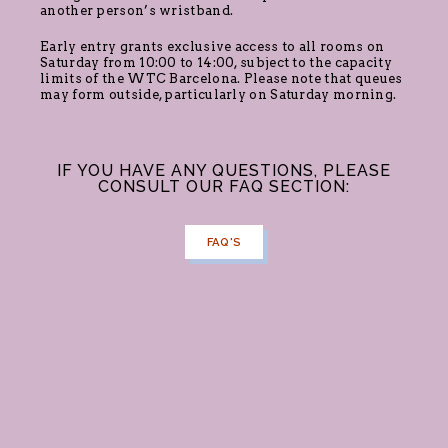
another person’s wristband.
Early entry grants exclusive access to all rooms on
Saturday from 10:00 to 14:00, subject to the capacity
limits of the WTC Barcelona. Please note that queues
may form outside, particularly on Saturday morning.
IF YOU HAVE ANY QUESTIONS, PLEASE
CONSULT OUR FAQ SECTION:
FAQ'S