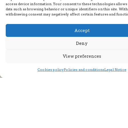
access device information. Your consent to these technologies allows
data such as browsing behavior or unique identifiers on this site. Wit
withdrawing consent may negatively affect certain features and functi
Accept
Deny
View preferences
Cookies policy
Policies and conditions
Legal Notice