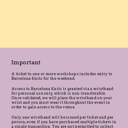
Important
A ticket to one or more workshops includes entry to
Barcelona Knits for the weekend.
Access to Barcelona Knits is granted via a wristband
for personal use only, which is non-transferable.
Once validated, we will place the wristband on your
wrist and you must wear it throughout the event in
order to gain access to the venue.
Only one wristband will be issued per ticket and per
person, even if you have purchased multiple tickets in
a single transaction. You are not permitted to collect