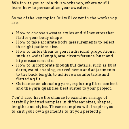
We invite you to join this workshop, where you’ll
learn how to personalise your sweaters.
Some of the key topics Joji will cover in the workshop
are:
How to choose sweater styles and silhouettes that
flatter your body shape.
How to take accurate body measurements to select
the right pattern size.
How to tailor them to your individual proportions,
such as waist length, arm circumference, bust and
hip measurements.
How to incorporate thoughtful details, such as bust
darts, waist shaping, curved hems and adjustments
to the back length, to achieve a comfortable and
flattering fit.
Guidance on choosing yarn, exploring fibre content
and the yarn qualities best suited to your project.
You’ll also have the chance to examine a range of
carefully knitted samples in different sizes, shapes,
lengths and styles. These examples will inspire you
to knit your own garments to fit you perfectly.