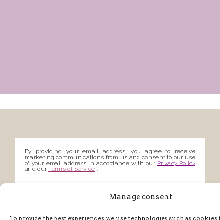
By providing your email address, you agree to receive
marketing communications from us and consent to our use
of your email address in accordance with our
Privacy Policy
and our
Terms of Service
.
Manage consent
To provide the best experiences, we use technologies such as cookies 