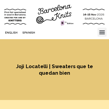
ENGLISH
SPANISH
Joji Locatelli | Sweaters que te
quedan bien