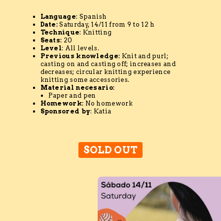
Language
: Spanish
Date:
Saturday, 14/11 from 9 to 12 h
Technique
: Knitting
Seats:
20
Level
: All levels.
Previous knowledge
:
Knit and purl;
casting on and casting off; increases and
decreases; circular knitting experience
knitting some accessories.
Material
necesario
:
Paper and pen
Homework:
No homework
Sponsored by
: Katia
SOLD OUT