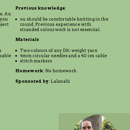
Previous knowledge
:
e. An
 you
ou should be comfortable knitting in the
ject
round. Previous experience with
stranded colourwork is not essential.
Materials
n
Two colours of any DK-weight yarn
cable
4mm circular needles and a 40 cm cable
stitch markers
Homework
: No homework.
Sponsored by
:
Lalanalú