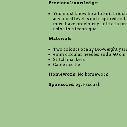
Previous knowledge
:
You must know how to knit brioch
advanced level is not required, but
must have previously knitted a pro
using this technique.
Materials
Two colours of any DK-weight yar
4mm circular needles and a 40 cm 
Stitch markers
Cable needle
Homework
: No homework
Sponsored by:
Pascuali