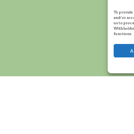
To provide 
and/or acc
us to proce
Withholdin
functions.
A