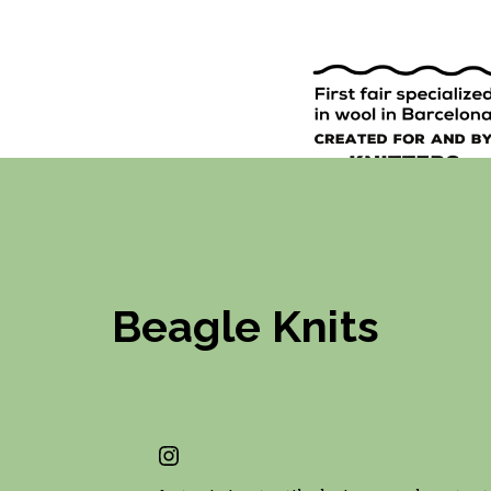
9TH EDI
ENGLISH
SPANISH
Beagle Knits