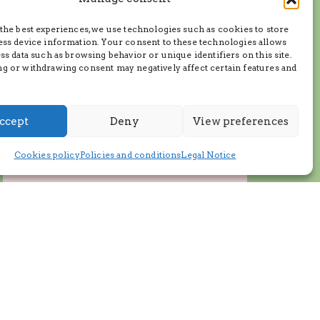
the best experiences, we use technologies such as cookies to store
ess device information. Your consent to these technologies allows
ss data such as browsing behavior or unique identifiers on this site.
g or withdrawing consent may negatively affect certain features and
ccept
Deny
View preferences
Cookies policy
Policies and conditions
Legal Notice