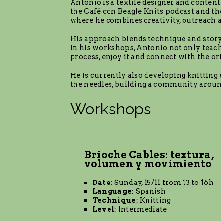
Antonio is a textile designer and content 
the Café con Beagle Knits podcast and th
where he combines creativity, outreach
His approach blends technique and storyte
In his workshops, Antonio not only teach
process, enjoy it and connect with the ori
He is currently also developing knitting
the needles, building a community aroun
Workshops
Brioche Cables: textura,
volumen y movimiento
Date:
Sunday, 15/11 from 13 to 16h
Language
: Spanish
Technique
: Knitting
Level
: Intermediate