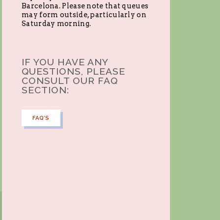
Barcelona. Please note that queues
may form outside, particularly on
Saturday morning.
IF YOU HAVE ANY
QUESTIONS, PLEASE
CONSULT OUR FAQ
SECTION:
FAQ'S