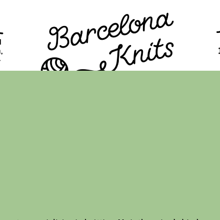
TION
PROGRAM
TICKETS
VISITORS
FAQ