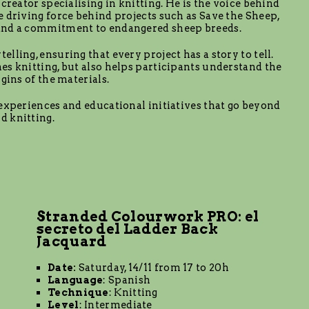
creator specialising in knitting. He is the voice behind
e driving force behind projects such as Save the Sheep,
 and a commitment to endangered sheep breeds.
lling, ensuring that every project has a story to tell.
es knitting, but also helps participants understand the
gins of the materials.
 experiences and educational initiatives that go beyond
d knitting.
Stranded Colourwork PRO: el
secreto del Ladder Back
Jacquard
Date:
Saturday, 14/11 from 17 to 20h
Language
: Spanish
Technique
: Knitting
Level
: Intermediate