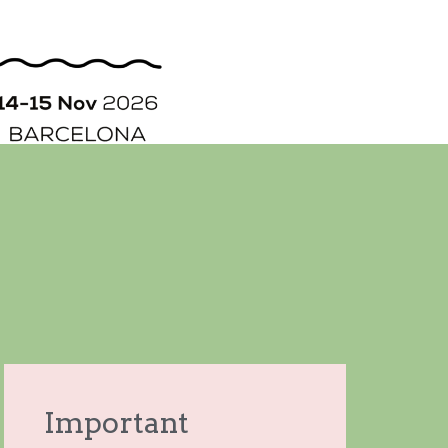
ORGANIZATION
STORY
CONTACT
Important