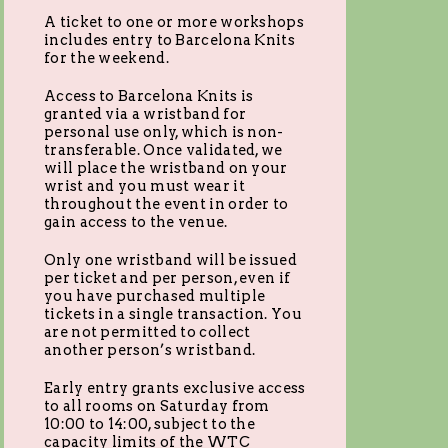
A ticket to one or more workshops
includes entry to Barcelona Knits
for the weekend.
Access to Barcelona Knits is
granted via a wristband for
personal use only, which is non-
transferable. Once validated, we
will place the wristband on your
wrist and you must wear it
throughout the event in order to
gain access to the venue.
Only one wristband will be issued
per ticket and per person, even if
you have purchased multiple
tickets in a single transaction. You
are not permitted to collect
another person’s wristband.
Early entry grants exclusive access
to all rooms on Saturday from
10:00 to 14:00, subject to the
capacity limits of the WTC