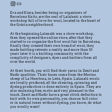
Eva and Kiara, besides being co-organizers of
Barcelona Knits, are the soul of Lalalanú: a store-
workshop full of love for wool, located in the heart of
the Gràcia neighborhood.
At the beginning Lalanalú was a store-workshop,
then they opened the online store, after that they
started to co-organize the first wool fair in Barcelona,
finally they created their own brand of wool, they
made knitting retreats a reality and more than 10
years later it is a knitting community with the
complicity of designers, dyers and knitters from all
over the world.
At their booth, you will find their yarns in Zenit and
Nadir qualities. Their bases come from the Merino
sheep of La Huertona, in León, Spain. Lalanalú wools
are locally produced, all the shearing, spinning and
dyeing production is done entirely in Spain. They are
also mulesing free, rustic and very pleasant to the
touch. Zenit and Nadir have a great stitch definition to
knit with its own personality, you choose: full color
or in natural tones without dyeing, you know, do what
you woolly want!