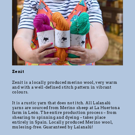
Zenit
Zenit is a locally produced merino wool, very warm
and with a well-defined stitch pattern in vibrant
colours.
It is a rustic yarn that does not itch. All Lalanalú
yarns are sourced from Merino sheep at La Huertona
farm in León. The entire production process – from
shearing to spinning and dyeing – takes place
entirely in Spain. Locally produced Merino wool,
mulesing-free. Guaranteed by Lalanalú!