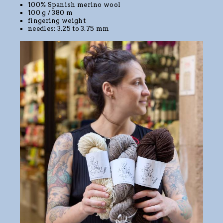
100% Spanish merino wool
100 g / 380 m
fingering weight
needles: 3.25 to 3.75 mm