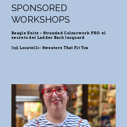
SPONSORED
WORKSHOPS
Beagle Knits – Stranded Colourwork PRO: el
secreto del Ladder Back Jacquard
Joji Locatelli
–
Sweaters
That Fit You