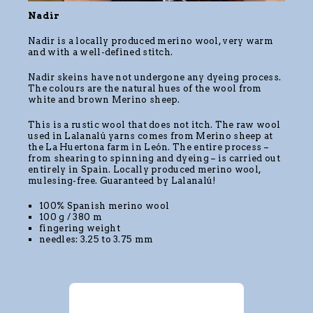
Nadir
Nadir is a locally produced merino wool, very warm
and with a well-defined stitch.
Nadir skeins have not undergone any dyeing process.
The colours are the natural hues of the wool from
white and brown Merino sheep.
This is a rustic wool that does not itch. The raw wool
used in Lalanalú yarns comes from Merino sheep at
the La Huertona farm in León. The entire process –
from shearing to spinning and dyeing – is carried out
entirely in Spain. Locally produced merino wool,
mulesing-free. Guaranteed by Lalanalú!
100% Spanish merino wool
100 g / 380 m
fingering weight
needles: 3.25 to 3.75 mm