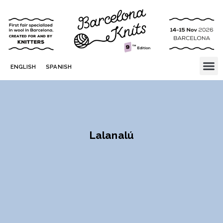
ENGLISH
SPANISH
Lalanalú