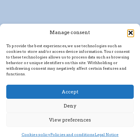
Manage consent
To provide the best experiences, we use technologies such as
cookies to store and/or access device information. Your consent
to these technologies allows us to process data such as browsing
behavior or unique identifiers on this site. Withholding or
withdrawing consent may negatively affect certain features and
functions.
Accept
Deny
View preferences
Cookies policy
Policies and conditions
Legal Notice